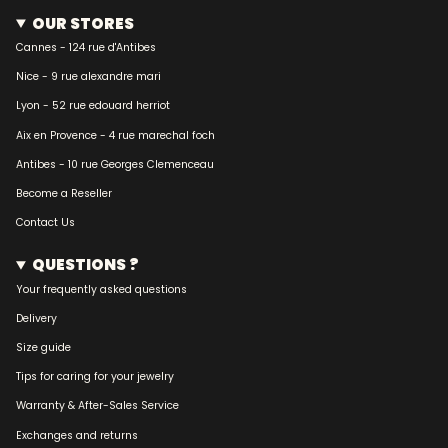
OUR STORES
Cannes - 124 rue d'Antibes
Nice - 9 rue alexandre mari
Lyon - 52 rue edouard herriot
Aix en Provence - 4 rue marechal foch
Antibes - 10 rue Georges Clemenceau
Become a Reseller
Contact Us
QUESTIONS ?
Your frequently asked questions
Delivery
Size guide
Tips for caring for your jewelry
Warranty & After-Sales Service
Exchanges and returns