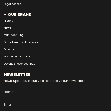
Legal notices
OUR BRAND
History
News
Manufacturing
Our Talismans of the World
Guestbook
WE ARE RECRUITING!
Devenez Revendeur B2B
NEWSLETTER
News, updates, exclusive offers, receive our newsletters...