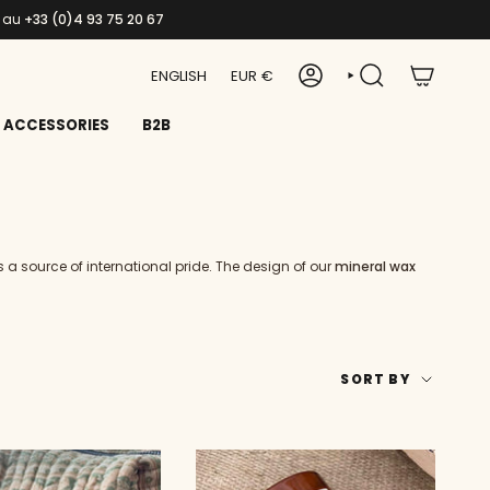
s au
+33 (0)4 93 75 20 67
LANGUAGE
CURRENCY
ENGLISH
EUR €
ACCOUNT
SEARCH
ACCESSORIES
B2B
 a source of international pride. The design of our
mineral wax
SORT
SORT BY
BY