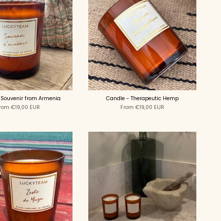
 Souvenir from Armenia
Candle - Therapeutic Hemp
rom
€19,00 EUR
From
€19,00 EUR