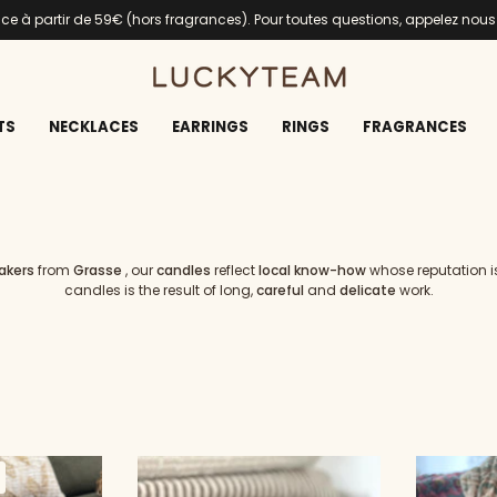
ance à partir de 59€ (hors fragrances). Pour toutes questions, appelez nou
TS
NECKLACES
EARRINGS
RINGS
FRAGRANCES
akers
from
Grasse
, our
candles
reflect
local know-how
whose reputation is
candles is the result of long,
careful
and
delicate
work.