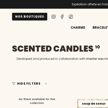
Skip
Expédition offerte en Fr
to
content
Instagram
Facebook
TikTok
NOS BOUTIQUES
CHARMS
BRACELE
SCENTED CANDLES
10
Developed and produced in collaboration with
master wax m
HIDE FILTERS
No filters available for this
collection
coup de coeur