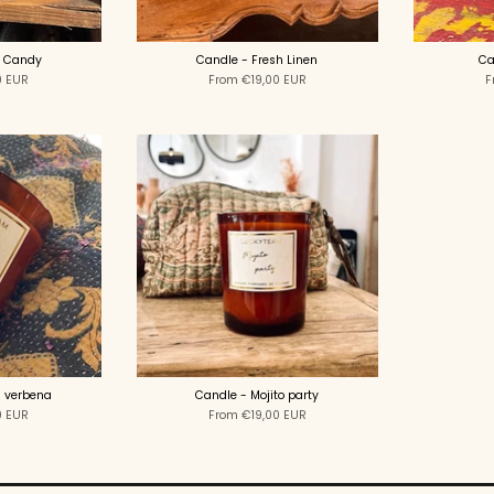
r Candy
Candle - Fresh Linen
Ca
0 EUR
From
€19,00 EUR
F
 verbena
Candle - Mojito party
0 EUR
From
€19,00 EUR