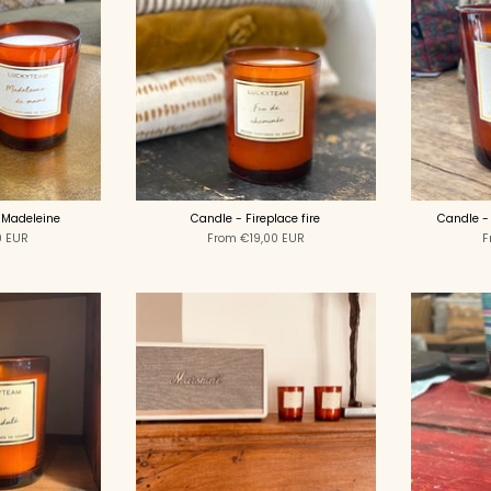
 Madeleine
Candle - Fireplace fire
Candle -
0 EUR
From
€19,00 EUR
F