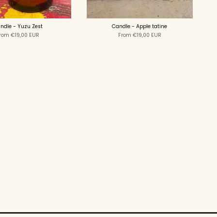
ndle - Yuzu Zest
Candle - Apple tatine
rom
€19,00 EUR
From
€19,00 EUR