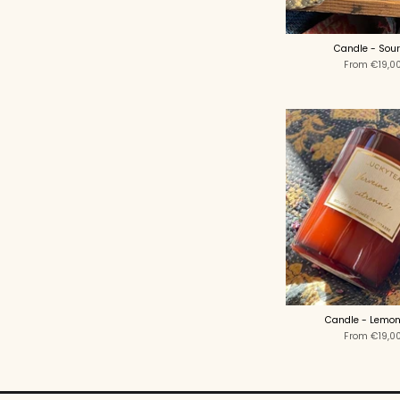
Candle - Sou
From
€19,0
Candle - Lemon
From
€19,0