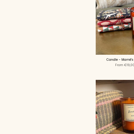
Candle - Mamé's
From
€19,0