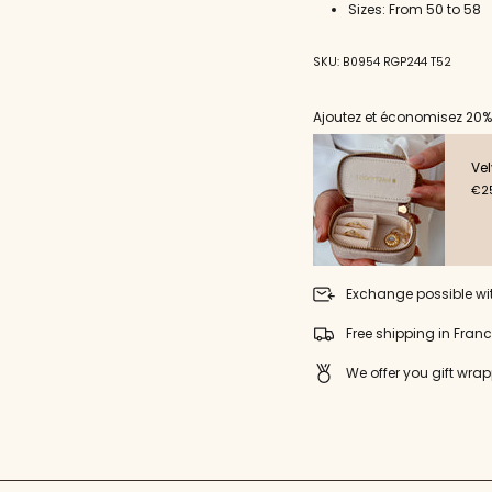
for
Sizes: From 50 to 58
{{
product
}}",
SKU: B0954 RGP244 T52
"multiples_of"=>"Incremen
of
Ajoutez et économisez 20%
{{
quantity
}}",
Vel
"minimum_of"=>"Minimu
€25
of
{{
quantity
}}",
"maximum_of"=>"Maxim
Exchange possible wi
of
{{
Free shipping in Fran
quantity
}}"}
We offer you gift wrap