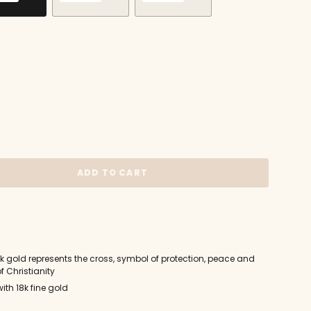
VARIANT
VARIANT
VARIANT
SOLD
SOLD
SOLD
OUT
OUT
OUT
OR
OR
OR
UNAVAILABLE
UNAVAILABLE
UNAVAILABLE
ADD TO CART
18k gold represents the cross, symbol of protection, peace and
f Christianity
ith 18k fine gold