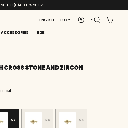
s au
+33 (0)4 93 75 20 67
LANGUAGE
CURRENCY
ENGLISH
EUR €
ACCOUNT
SEARCH
ACCESSORIES
B2B
H CROSS STONE AND ZIRCON
eckout.
52
54
56