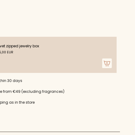
ts
vet zipped jewelry box
m
,00 EUR
um
thin 30 days
ce from €49 (excluding fragrances)
ping as in the store