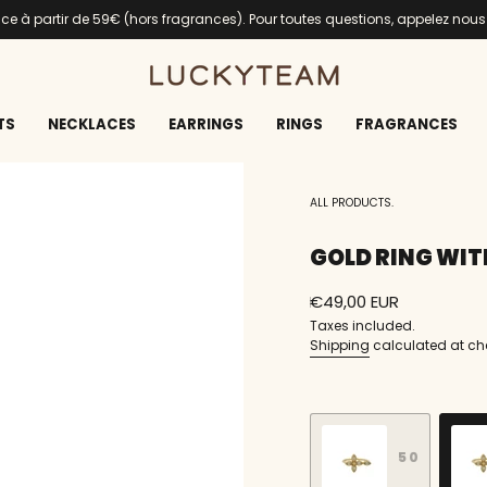
ance à partir de 59€ (hors fragrances). Pour toutes questions, appelez nou
TS
NECKLACES
EARRINGS
RINGS
FRAGRANCES
ALL PRODUCTS.
GOLD RING WIT
Regular
€49,00 EUR
price
Taxes included.
Shipping
calculated at ch
S
i
z
50
e