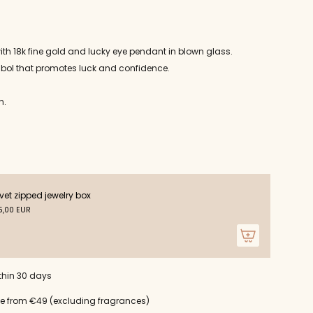
ith 18k fine gold and lucky eye pendant in blown glass.
mbol that promotes luck and confidence.
n.
ts
vet zipped jewelry box
,00 EUR
m
thin 30 days
um
ce from €49 (excluding fragrances)