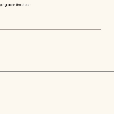
ping as in the store