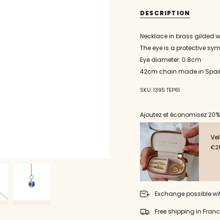
necklace
Gold
{{
pendant
necklace
eye
pendant
quantity
DESCRIPTION
blown
eye
}}
glass
blown
round
glass
</span>
Necklace in brass gilded w
medium
round
in
medium"
The eye is a protective sy
cart",
"decrease"=>"Decrease
Eye diameter: 0.8cm
quantity
42cm chain made in Spai
for
{{
SKU: 1395 TEP61
product
}}",
"multiples_of"=>"Incremen
Ajoutez et économisez 20%
of
{{
quantity
Vel
}}",
€25
"minimum_of"=>"Minimu
of
{{
quantity
}}",
Exchange possible wi
"maximum_of"=>"Maxim
of
Free shipping in Fran
{{