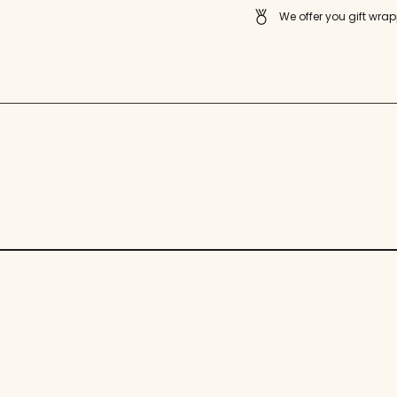
quantity
We offer you gift wrap
}}"}