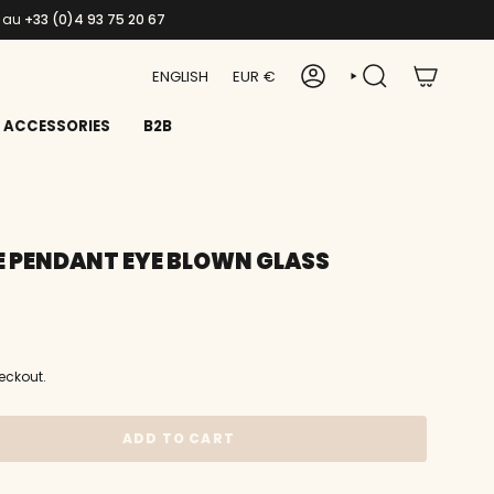
s au
+33 (0)4 93 75 20 67
LANGUAGE
CURRENCY
ENGLISH
EUR €
ACCOUNT
SEARCH
ACCESSORIES
B2B
 PENDANT EYE BLOWN GLASS
eckout.
ADD TO CART