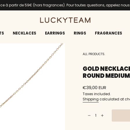
ance à partir de 59€ (hors fragrances). Pour toutes questions, appelez nou
TS
NECKLACES
EARRINGS
RINGS
FRAGRANCES
ALL PRODUCTS.
GOLD NECKLACE
ROUND MEDIUM
Regular
€39,00 EUR
price
Taxes included.
Shipping
calculated at ch
{"in_cart_html"=>"
Decrease
Increase
<span
quantity
button
class=\"quantity-
for
quantity
Gold
-
cart\">