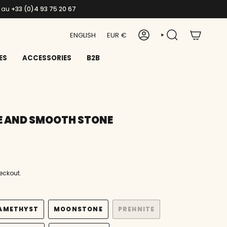
s au
+33 (0)4 93 75 20 67
LANGUAGE
CURRENCY
ENGLISH
EUR €
ACCOUNT
SEARCH
ES
ACCESSORIES
B2B
E AND SMOOTH STONE
eckout.
AMETHYST
MOONSTONE
PREHNITE
VARIANT
VARIANT
VARIANT
SOLD
SOLD
SOLD