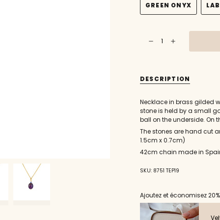
GREEN ONYX
LA
OUT
VARIANT
OR
SOLD
UNAVAILABL
OUT
{"in_cart_html"=>"
OR
Decrease
Increase
<span
UNAVAILABLE
quantity
button
class=\"quantity-
for
quantity
Gold
-
cart\">
necklace
Gold
{{
and
necklace
smooth
and
quantity
DESCRIPTION
stone
smooth
}}
pendant
stone
pendant"
</span>
Necklace in brass gilded wi
in
stone is held by a small g
cart",
ball on the underside. On t
"decrease"=>"Decrease
The stones are hand cut an
quantity
1.5cm x 0.7cm)
for
{{
42cm chain made in Spai
product
}}",
SKU: 8751 TEP19
"multiples_of"=>"Incremen
of
{{
Ajoutez et économisez 20%
quantity
}}",
Vel