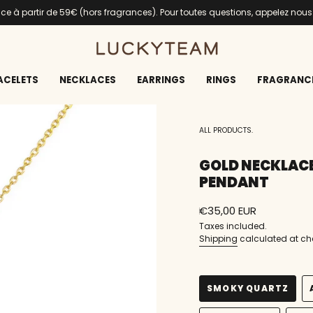
ance à partir de 59€ (hors fragrances). Pour toutes questions, appelez nou
ACELETS
NECKLACES
EARRINGS
RINGS
FRAGRANC
ALL PRODUCTS.
GOLD NECKLAC
PENDANT
Regular
€35,00 EUR
price
Taxes included.
Shipping
calculated at ch
SMOKY QUARTZ
VARIANT
SOLD