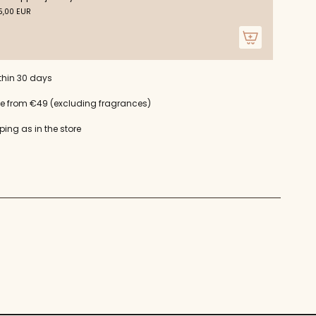
m
,00 EUR
um
thin 30 days
ce from €49 (excluding fragrances)
ping as in the store