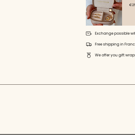
"minimum_of"=>"Minimu
€25
of
{{
quantity
}}",
"maximum_of"=>"Maxim
of
Exchange possible wi
{{
quantity
Free shipping in Fran
}}"}
We offer you gift wrap