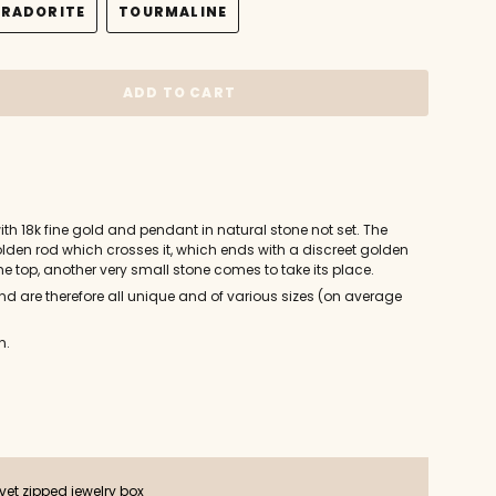
BRADORITE
TOURMALINE
OUT
OUT
OUT
VARIANT
VARIANT
OR
OR
OR
SOLD
SOLD
E
UNAVAILABLE
UNAVAILABLE
UNAVAILABLE
OUT
OUT
OR
OR
ADD TO CART
UNAVAILABLE
UNAVAILABLE
th 18k fine gold and pendant in natural stone not set. The
olden rod which crosses it, which ends with a discreet golden
he top, another very small stone comes to take its place.
d are therefore all unique and of various sizes (on average
n.
ts
vet zipped jewelry box