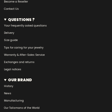
Become a Reseller
Contact Us
QUESTIONS ?
Your frequently asked questions
Delivery
Size guide
Tips for caring for your jewelry
Warranty & After-Sales Service
Exchanges and returns
Legal notices
OUR BRAND
History
News
Manufacturing
Our Talismans of the World