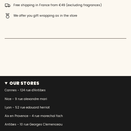
quantity
Free shipping in France from €49 (excluding fragrances)
}}"}
We offer you gift wrapping as in the store
OUR STORES
Cannes - 124 rue d'Antibes
Nice - 9 rue alexandre mari
Lyon - 52 rue edouard herriot
Aix en Provence - 4 rue marechal foch
Antibes - 10 rue Georges Clemenceau