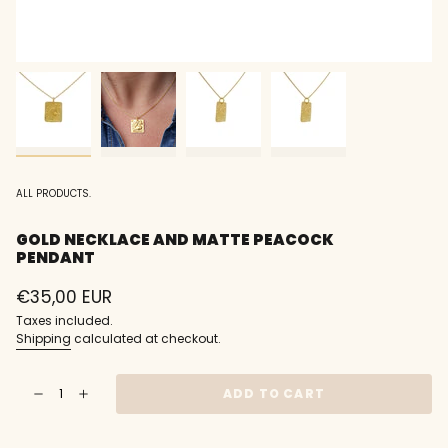
ALL PRODUCTS.
GOLD NECKLACE AND MATTE PEACOCK
PENDANT
Regular
€35,00 EUR
price
Taxes included.
Shipping
calculated at checkout.
{"in_cart_html"=>"
ADD TO CART
Decrease
Increase
<span
quantity
button
class=\"quantity-
for
quantity
Gold
-
cart\">
necklace
Gold