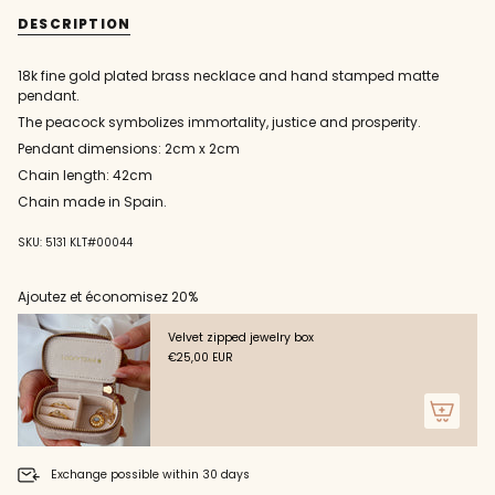
{{
and
necklace
DESCRIPTION
matte
and
quantity
peacock
matte
}}
pendant
peacock
pendant"
</span>
18k fine gold plated brass necklace and hand stamped matte
in
pendant.
cart",
The peacock symbolizes immortality, justice and prosperity.
"decrease"=>"Decrease
quantity
Pendant dimensions: 2cm x 2cm
for
Chain length: 42cm
{{
Chain made in Spain.
product
}}",
"multiples_of"=>"Increments
SKU: 5131 KLT#00044
of
{{
Ajoutez et économisez 20%
quantity
}}",
Velvet zipped jewelry box
"minimum_of"=>"Minimum
€25,00 EUR
of
{{
quantity
}}",
"maximum_of"=>"Maximum
of
Exchange possible within 30 days
{{