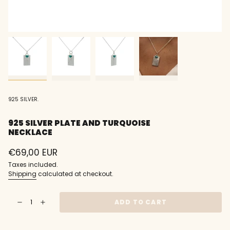
925 SILVER.
925 SILVER PLATE AND TURQUOISE
NECKLACE
Regular
€69,00 EUR
price
Taxes included.
Shipping
calculated at checkout.
{"in_cart_html"=>"
ADD TO CART
Decrease
Increase
<span
quantity
button
class=\"quantity-
for
quantity
925
-
cart\">
silver
925