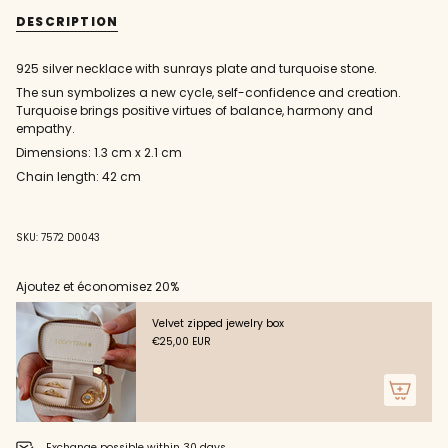
{{
plate
silver
DESCRIPTION
and
plate
quantity
turquoise
and
}}
necklace
turquoise
necklace"
</span>
925 silver necklace with sunrays plate and turquoise stone.
in
The sun symbolizes a new cycle, self-confidence and creation.
cart",
Turquoise brings positive virtues of balance, harmony and
"decrease"=>"Decrease
empathy.
quantity
for
Dimensions: 1.3 cm x 2.1 cm
{{
Chain length: 42 cm
product
}}",
"multiples_of"=>"Increments
of
SKU: 7572 D0043
{{
quantity
Ajoutez et économisez 20%
}}",
"minimum_of"=>"Minimum
Velvet zipped jewelry box
of
€25,00 EUR
{{
quantity
}}",
"maximum_of"=>"Maximum
of
{{
Exchange possible within 30 days