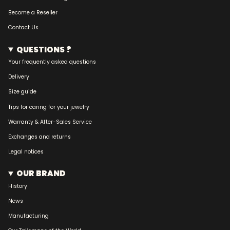
Become a Reseller
Contact Us
QUESTIONS ?
Your frequently asked questions
Delivery
Size guide
Tips for caring for your jewelry
Warranty & After-Sales Service
Exchanges and returns
Legal notices
OUR BRAND
History
News
Manufacturing