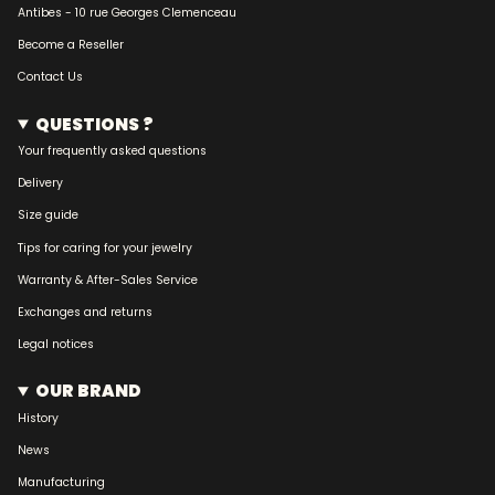
Antibes - 10 rue Georges Clemenceau
Become a Reseller
Contact Us
QUESTIONS ?
Your frequently asked questions
Delivery
Size guide
Tips for caring for your jewelry
Warranty & After-Sales Service
Exchanges and returns
Legal notices
OUR BRAND
History
News
Manufacturing