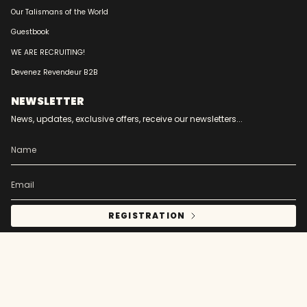
Our Talismans of the World
Guestbook
WE ARE RECRUITING!
Devenez Revendeur B2B
NEWSLETTER
News, updates, exclusive offers, receive our newsletters...
REGISTRATION