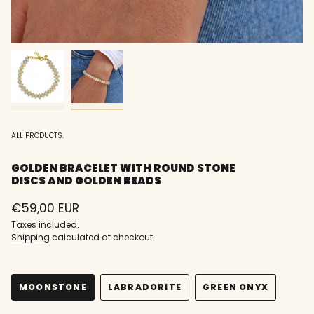
ALL PRODUCTS.
GOLDEN BRACELET WITH ROUND STONE
DISCS AND GOLDEN BEADS
Regular
€59,00 EUR
price
Taxes included.
Shipping
calculated at checkout.
MOONSTONE
LABRADORITE
GREEN ONYX
VARIANT
VARIANT
VARIANT
SOLD
SOLD
SOLD