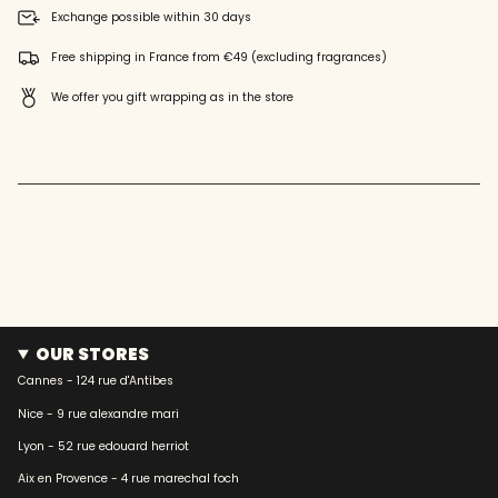
quantity
Exchange possible within 30 days
}}",
"maximum_of"=>"Maximum
Free shipping in France from €49 (excluding fragrances)
of
{{
We offer you gift wrapping as in the store
quantity
}}"}
OUR STORES
Cannes - 124 rue d'Antibes
Nice - 9 rue alexandre mari
Lyon - 52 rue edouard herriot
Aix en Provence - 4 rue marechal foch