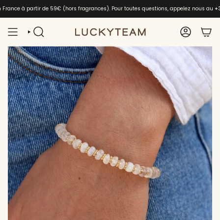
Skip
en France à partir de 59€ (hors fragrances). Pour toutes questions, appelez nous au
+
to
content
SEARCH
ACCOUNT