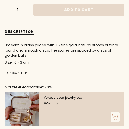
OUT
OUT
OUT
{"in_cart_html"=>"
OR
OR
OR
ADD TO CART
Decrease
Increase
<span
UNAVAILABLE
UNAVAILABLE
UNAVAILABLE
quantity
button
class=\"quantity-
for
quantity
Golden
-
cart\">
bracelet
Golden
{{
with
bracelet
DESCRIPTION
round
with
quantity
stone
round
}}
discs
stone
and
discs
</span>
Bracelet in brass gilded with 18k fine gold, natural stones cut into
golden
and
in
beads
golden
round and smooth discs. The stones are spaced by discs of
beads"
cart",
golden balls.
"decrease"=>"Decrease
Size: 16 +3 cm
quantity
for
{{
SKU: 8677 TEB44
product
}}",
Ajoutez et économisez 20%
"multiples_of"=>"Increments
of
Velvet zipped jewelry box
{{
€25,00 EUR
quantity
}}",
"minimum_of"=>"Minimum
of
{{