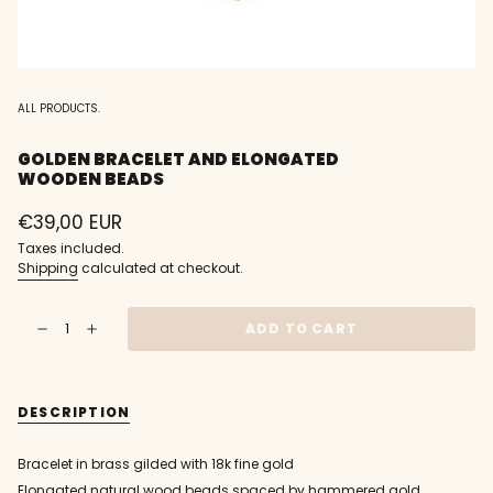
ALL PRODUCTS.
GOLDEN BRACELET AND ELONGATED
WOODEN BEADS
Regular
€39,00 EUR
price
Taxes included.
Shipping
calculated at checkout.
{"in_cart_html"=>"
ADD TO CART
Decrease
Increase
<span
quantity
button
class=\"quantity-
for
quantity
Golden
-
cart\">
bracelet
Golden
{{
and
bracelet
DESCRIPTION
elongated
and
quantity
wooden
elongated
}}
beads
wooden
beads"
</span>
Bracelet in brass gilded with 18k fine gold
in
Elongated natural wood beads spaced by hammered gold