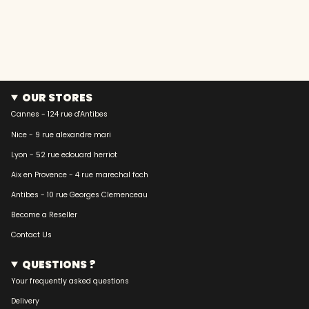
OUR STORES
Cannes - 124 rue d'Antibes
Nice - 9 rue alexandre mari
Lyon - 52 rue edouard herriot
Aix en Provence - 4 rue marechal foch
Antibes - 10 rue Georges Clemenceau
Become a Reseller
Contact Us
QUESTIONS ?
Your frequently asked questions
Delivery