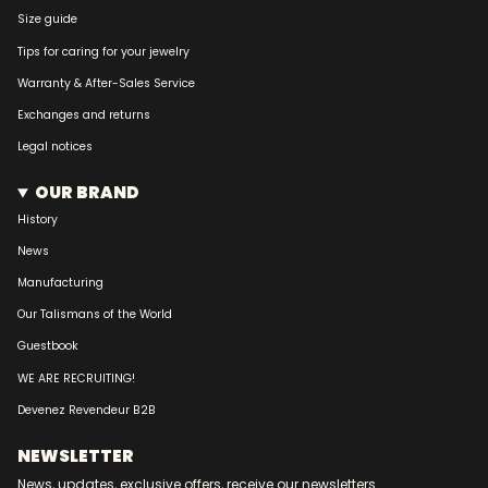
Size guide
Tips for caring for your jewelry
Warranty & After-Sales Service
Exchanges and returns
Legal notices
OUR BRAND
History
News
Manufacturing
Our Talismans of the World
Guestbook
WE ARE RECRUITING!
Devenez Revendeur B2B
NEWSLETTER
News, updates, exclusive offers, receive our newsletters...