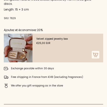
cart",
discs.
"decrease"=>"Decrease
quantity
Length: 15 + 3 cm
for
{{
SKU: 7629
product
}}",
Ajoutez et économisez 20%
"multiples_of"=>"Increments
of
{{
Velvet zipped jewelry box
quantity
€25,00 EUR
}}",
"minimum_of"=>"Minimum
of
{{
quantity
Exchange possible within 30 days
}}",
"maximum_of"=>"Maximum
Free shipping in France from €49 (excluding fragrances)
of
{{
We offer you gift wrapping as in the store
quantity
}}"}