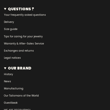
QUESTIONS ?
Your frequently asked questions
Delivery
Size guide
Tips for caring for your jewelry
Warranty & After-Sales Service
Exchanges and returns
Legal notices
OUR BRAND
History
News
Manufacturing
Our Talismans of the World
Guestbook