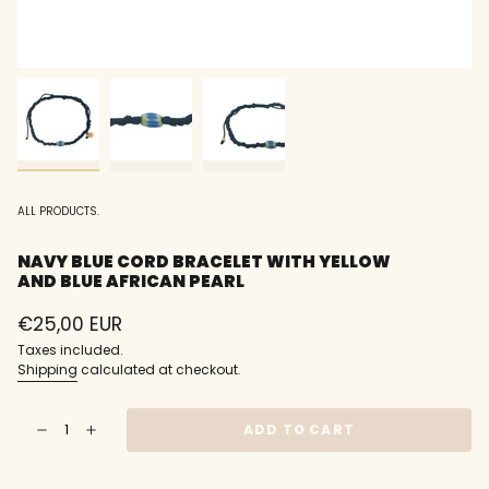
ALL PRODUCTS.
NAVY BLUE CORD BRACELET WITH YELLOW
AND BLUE AFRICAN PEARL
Regular
€25,00 EUR
price
Taxes included.
Shipping
calculated at checkout.
{"in_cart_html"=>"
ADD TO CART
Decrease
Increase
<span
quantity
button
class=\"quantity-
for
quantity
Navy
-
cart\">
blue
Navy