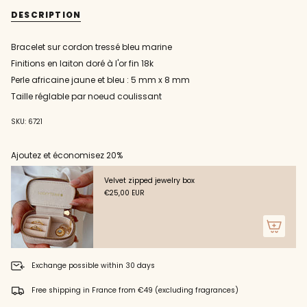
{{
cord
blue
DESCRIPTION
bracelet
cord
quantity
with
bracelet
}}
yellow
with
and
yellow
</span>
Bracelet sur cordon tressé bleu marine
blue
and
in
African
blue
Finitions en laiton doré à l'or fin 18k
pearl
African
cart",
pearl"
"decrease"=>"Decrease
Perle africaine jaune et bleu : 5 mm x 8 mm
quantity
Taille réglable par noeud coulissant
for
{{
SKU: 6721
product
}}",
"multiples_of"=>"Increments
Ajoutez et économisez 20%
of
{{
Velvet zipped jewelry box
quantity
€25,00 EUR
}}",
"minimum_of"=>"Minimum
of
{{
quantity
}}",
Exchange possible within 30 days
"maximum_of"=>"Maximum
of
Free shipping in France from €49 (excluding fragrances)
{{