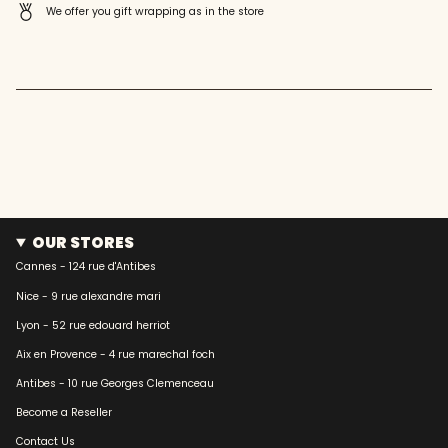
quantity
We offer you gift wrapping as in the store
}}"}
OUR STORES
Cannes - 124 rue d'Antibes
Nice - 9 rue alexandre mari
Lyon - 52 rue edouard herriot
Aix en Provence - 4 rue marechal foch
Antibes - 10 rue Georges Clemenceau
Become a Reseller
Contact Us