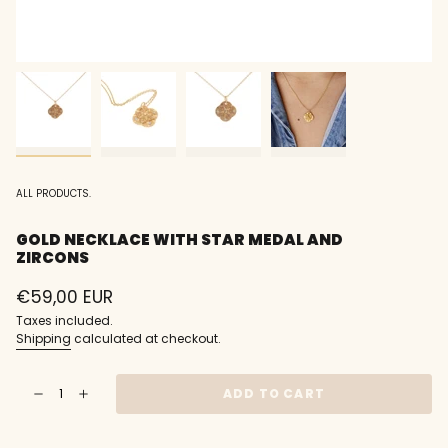
ALL PRODUCTS.
GOLD NECKLACE WITH STAR MEDAL AND
ZIRCONS
Regular
€59,00 EUR
price
Taxes included.
Shipping
calculated at checkout.
{"in_cart_html"=>"
ADD TO CART
Decrease
Increase
<span
quantity
button
class=\"quantity-
for
quantity
Gold
-
cart\">
necklace
Gold