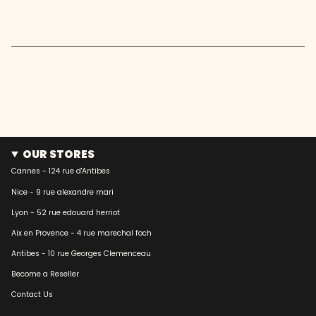
quantity
}}"}
OUR STORES
Cannes - 124 rue d'Antibes
Nice - 9 rue alexandre mari
Lyon - 52 rue edouard herriot
Aix en Provence - 4 rue marechal foch
Antibes - 10 rue Georges Clemenceau
Become a Reseller
Contact Us