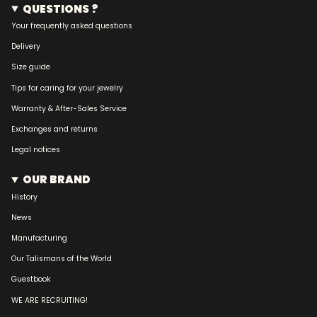
QUESTIONS ?
Your frequently asked questions
Delivery
Size guide
Tips for caring for your jewelry
Warranty & After-Sales Service
Exchanges and returns
Legal notices
OUR BRAND
History
News
Manufacturing
Our Talismans of the World
Guestbook
WE ARE RECRUITING!