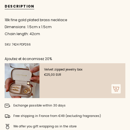
{{
with
necklace
DESCRIPTION
star
with
quantity
medal
star
}}
and
medal
zircons
and
</span>
18k fine gold plated brass necklace
zircons"
in
Dimensions: 1.5cm x 1.5cm
cart",
"decrease"=>"Decrease
Chain length: 42cm
quantity
for
SKU: 7424 PDP266
{{
product
Ajoutez et économisez 20%
}}",
"multiples_of"=>"Increments
of
Velvet zipped jewelry box
{{
€25,00 EUR
quantity
}}",
"minimum_of"=>"Minimum
of
{{
Exchange possible within 30 days
quantity
}}",
Free shipping in France from €49 (excluding fragrances)
"maximum_of"=>"Maximum
of
We offer you gift wrapping as in the store
{{