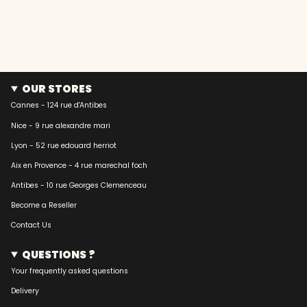
OUR STORES
Cannes - 124 rue d'Antibes
Nice - 9 rue alexandre mari
Lyon - 52 rue edouard herriot
Aix en Provence - 4 rue marechal foch
Antibes - 10 rue Georges Clemenceau
Become a Reseller
Contact Us
QUESTIONS ?
Your frequently asked questions
Delivery