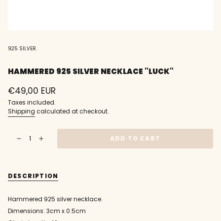
925 SILVER.
HAMMERED 925 SILVER NECKLACE "LUCK"
Regular
€49,00 EUR
price
Taxes included.
Shipping
calculated at checkout.
{"in_cart_html"=>"
ADD TO CART
Decrease
Increase
<span
quantity
button
class=\"quantity-
for
quantity
Hammered
-
cart\">
925
Hammered
{{
silver
925
DESCRIPTION
necklace
silver
quantity
&quot;luck&quot;
necklace
}}
"luck""
</span>
Hammered 925 silver necklace.
in
Dimensions: 3cm x 0.5cm
cart",