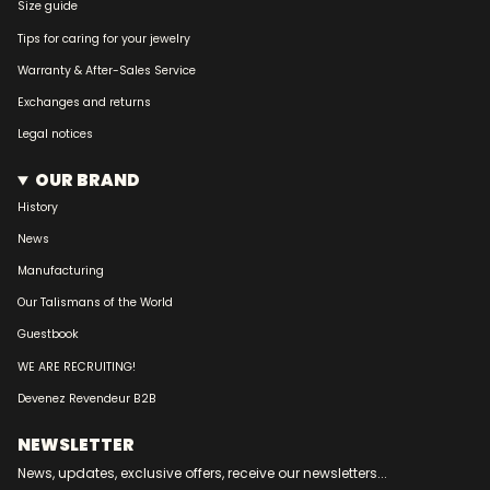
Size guide
Tips for caring for your jewelry
Warranty & After-Sales Service
Exchanges and returns
Legal notices
OUR BRAND
History
News
Manufacturing
Our Talismans of the World
Guestbook
WE ARE RECRUITING!
Devenez Revendeur B2B
NEWSLETTER
News, updates, exclusive offers, receive our newsletters...