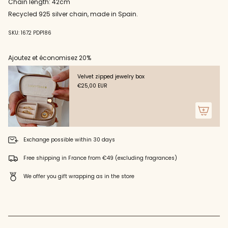
"decrease"=>"Decrease
Chain length: 42cm
quantity
Recycled 925 silver chain, made in Spain.
for
{{
SKU: 1672 PDP186
product
}}",
"multiples_of"=>"Increments
Ajoutez et économisez 20%
of
{{
Velvet zipped jewelry box
quantity
€25,00 EUR
}}",
"minimum_of"=>"Minimum
of
{{
quantity
}}",
Exchange possible within 30 days
"maximum_of"=>"Maximum
of
Free shipping in France from €49 (excluding fragrances)
{{
quantity
We offer you gift wrapping as in the store
}}"}