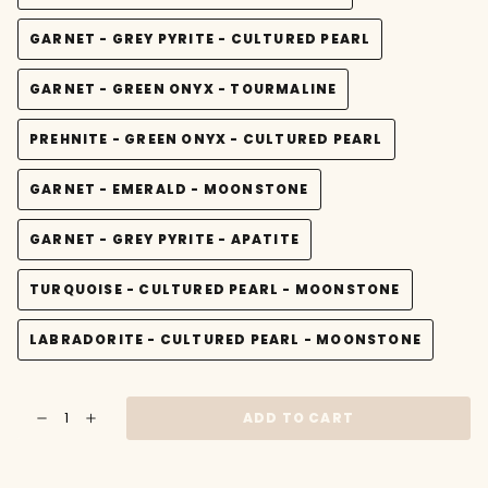
VARIANT
OR
SOLD
UNAVAILABLE
GARNET - GREY PYRITE - CULTURED PEARL
OUT
VARIANT
OR
SOLD
UNAVAILABLE
GARNET - GREEN ONYX - TOURMALINE
OUT
VARIANT
OR
SOLD
UNAVAILABLE
PREHNITE - GREEN ONYX - CULTURED PEARL
OUT
VARIANT
OR
SOLD
UNAVAILABLE
GARNET - EMERALD - MOONSTONE
OUT
VARIANT
OR
SOLD
UNAVAILABLE
GARNET - GREY PYRITE - APATITE
OUT
VARIANT
OR
SOLD
UNAVAILABLE
TURQUOISE - CULTURED PEARL - MOONSTONE
OUT
VARIANT
OR
SOLD
UNAVAILABLE
LABRADORITE - CULTURED PEARL - MOONSTONE
OUT
VARIANT
OR
SOLD
UNAVAILABLE
OUT
{"in_cart_html"=>"
OR
ADD TO CART
Decrease
Increase
<span
UNAVAILABLE
quantity
button
class=\"quantity-
for
quantity
Gold
-
cart\">
and
Gold
{{