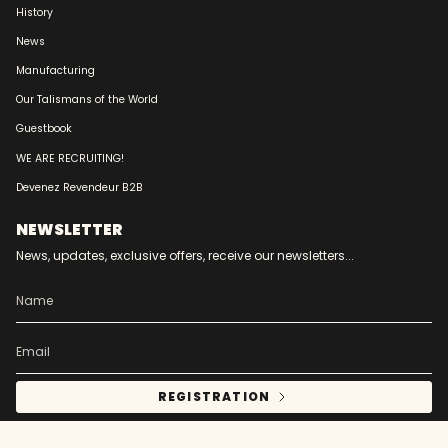
History
News
Manufacturing
Our Talismans of the World
Guestbook
WE ARE RECRUITING!
Devenez Revendeur B2B
NEWSLETTER
News, updates, exclusive offers, receive our newsletters...
REGISTRATION