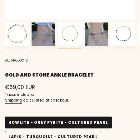
ALL PRODUCTS.
GOLD AND STONE ANKLE BRACELET
Regular
€69,00 EUR
price
Taxes included.
Shipping
calculated at checkout.
HOWLITE - GREY PYRITE - CULTURED PEARL
VARIANT
SOLD
LAPIS - TURQUOISE - CULTURED PEARL
OUT