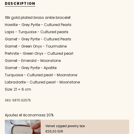
stone
and
DESCRIPTION
ankle
stone
quantity
bracelet
ankle
}}
bracelet"
</span>
18k gold plated brass ankle bracelet
in
Howlite - Grey Pyrite - Cultured Pearls
cart",
"decrease"=>"Decrease
Lapis - Turquoise - Cultured pearls
quantity
Garnet - Grey Pyrite - Cultured Pearls
for
Garnet - Green Onyx - Tourmaline
{{
product
Prehnite - Green Onyx - Cultured pearl
}}",
Garnet - Emerald - Moonstone
"multiples_of"=>"Increments
Garnet - Grey Pyrite - Apatite
of
{{
Turquoise - Cultured pearl - Moonstone
quantity
Labradorite - Cultured pearl - Moonstone
}}",
Size: 21 + 6 cm
"minimum_of"=>"Minimum
of
{{
SKU: 6870 G2575
quantity
}}",
Ajoutez et économisez 20%
"maximum_of"=>"Maximum
of
Velvet zipped jewelry box
{{
€25,00 EUR
quantity