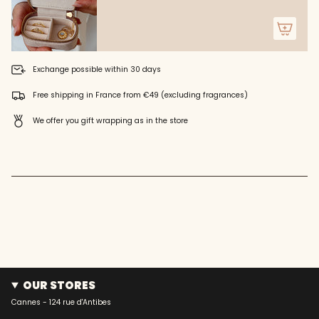
}}"}
Exchange possible within 30 days
Free shipping in France from €49 (excluding fragrances)
We offer you gift wrapping as in the store
OUR STORES
Cannes - 124 rue d'Antibes