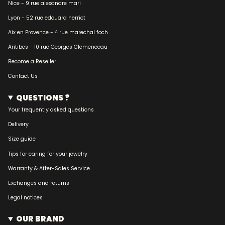
Nice - 9 rue alexandre mari
Lyon - 52 rue edouard herriot
Aix en Provence - 4 rue marechal foch
Antibes - 10 rue Georges Clemenceau
Become a Reseller
Contact Us
QUESTIONS ?
Your frequently asked questions
Delivery
Size guide
Tips for caring for your jewelry
Warranty & After-Sales Service
Exchanges and returns
Legal notices
OUR BRAND