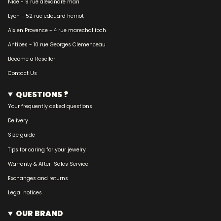
Nice - 9 rue alexandre mari
Lyon - 52 rue edouard herriot
Aix en Provence - 4 rue marechal foch
Antibes - 10 rue Georges Clemenceau
Become a Reseller
Contact Us
QUESTIONS ?
Your frequently asked questions
Delivery
Size guide
Tips for caring for your jewelry
Warranty & After-Sales Service
Exchanges and returns
Legal notices
OUR BRAND