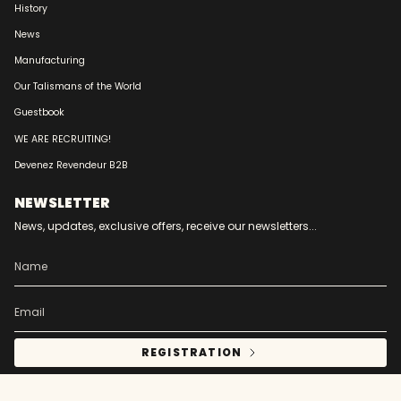
History
News
Manufacturing
Our Talismans of the World
Guestbook
WE ARE RECRUITING!
Devenez Revendeur B2B
NEWSLETTER
News, updates, exclusive offers, receive our newsletters...
REGISTRATION