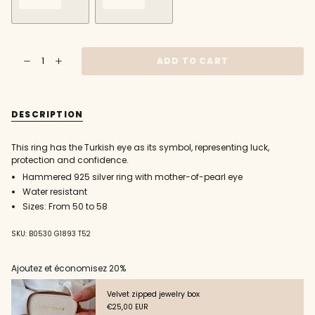
VARIANT
VARIANT
SOLD
SOLD
OUT
OUT
{"in_cart_html"=>"
OR
OR
ADD TO CART
Decrease
Increase
<span
UNAVAILABLE
UNAVAILABLE
quantity
button
class=\"quantity-
for
quantity
925
-
cart\">
silver
925
{{
Turkish
silver
DESCRIPTION
eye
Turkish
quantity
ring
eye
}}
ring"
</span>
This ring has the Turkish eye as its symbol, representing luck,
in
protection and confidence.
cart",
Hammered 925 silver ring with mother-of-pearl eye
"decrease"=>"Decrease
quantity
Water resistant
for
Sizes: From 50 to 58
{{
product
SKU: B0530 G1893 T52
}}",
"multiples_of"=>"Increments
of
Ajoutez et économisez 20%
{{
quantity
Velvet zipped jewelry box
}}",
€25,00 EUR