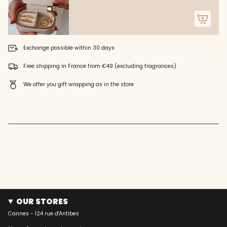
"minimum_of"=>"Minimum
of
{{
quantity
}}",
"maximum_of"=>"Maximum
Exchange possible within 30 days
of
{{
Free shipping in France from €49 (excluding fragrances)
quantity
}}"}
We offer you gift wrapping as in the store
OUR STORES
Cannes - 124 rue d'Antibes