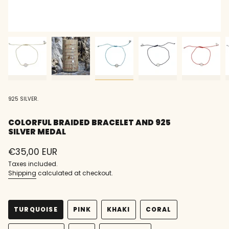
925 SILVER.
COLORFUL BRAIDED BRACELET AND 925
SILVER MEDAL
Regular
€35,00 EUR
price
Taxes included.
Shipping
calculated at checkout.
TURQUOISE
PINK
KHAKI
CORAL
VARIANT
VARIANT
VARIANT
VARIANT
SOLD
SOLD
SOLD
SOLD