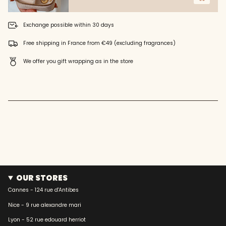
of
{{
Exchange possible within 30 days
quantity
}}",
Free shipping in France from €49 (excluding fragrances)
"maximum_of"=>"Maximum
of
We offer you gift wrapping as in the store
{{
quantity
}}"}
OUR STORES
Cannes - 124 rue d'Antibes
Nice - 9 rue alexandre mari
Lyon - 52 rue edouard herriot