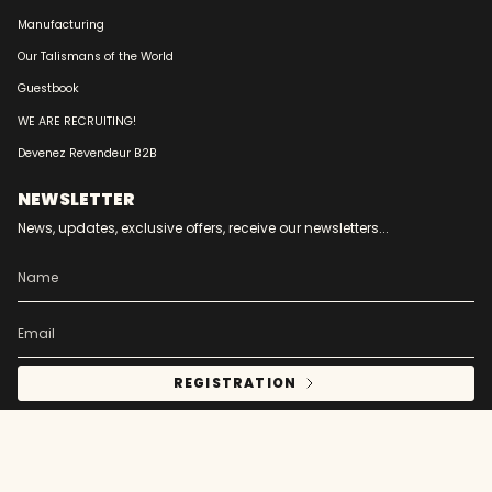
Manufacturing
Our Talismans of the World
Guestbook
WE ARE RECRUITING!
Devenez Revendeur B2B
NEWSLETTER
News, updates, exclusive offers, receive our newsletters...
REGISTRATION