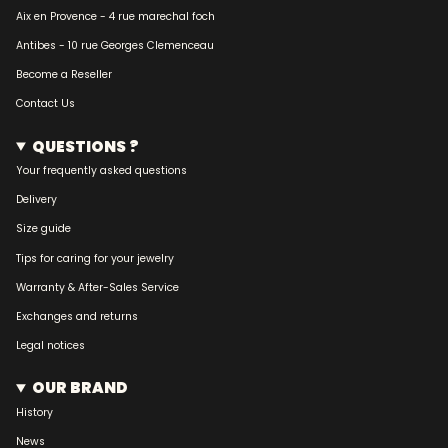
Aix en Provence - 4 rue marechal foch
Antibes - 10 rue Georges Clemenceau
Become a Reseller
Contact Us
QUESTIONS ?
Your frequently asked questions
Delivery
Size guide
Tips for caring for your jewelry
Warranty & After-Sales Service
Exchanges and returns
Legal notices
OUR BRAND
History
News