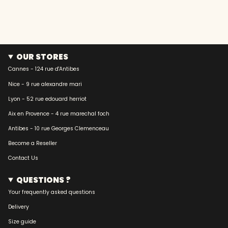
OUR STORES
Cannes - 124 rue d'Antibes
Nice - 9 rue alexandre mari
Lyon - 52 rue edouard herriot
Aix en Provence - 4 rue marechal foch
Antibes - 10 rue Georges Clemenceau
Become a Reseller
Contact Us
QUESTIONS ?
Your frequently asked questions
Delivery
Size guide