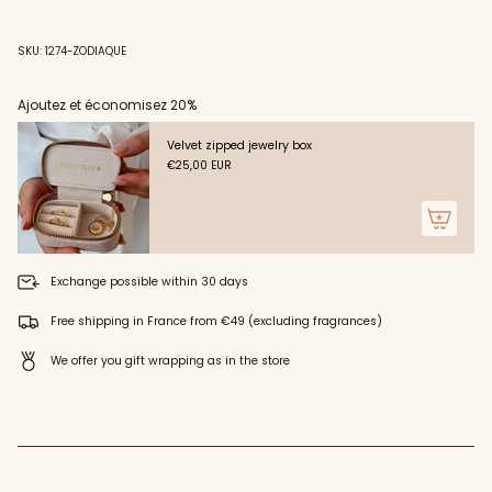
"decrease"=>"Decrease
quantity
for
SKU: 1274-ZODIAQUE
{{
product
}}",
Ajoutez et économisez 20%
"multiples_of"=>"Increments
of
Velvet zipped jewelry box
{{
€25,00 EUR
quantity
}}",
"minimum_of"=>"Minimum
of
{{
quantity
Exchange possible within 30 days
}}",
"maximum_of"=>"Maximum
Free shipping in France from €49 (excluding fragrances)
of
{{
We offer you gift wrapping as in the store
quantity
}}"}