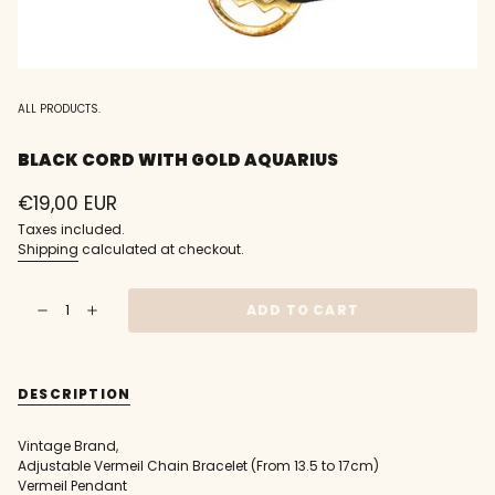
ALL PRODUCTS.
BLACK CORD WITH GOLD AQUARIUS
Regular
€19,00 EUR
price
Taxes included.
Shipping
calculated at checkout.
{"in_cart_html"=>"
ADD TO CART
Decrease
Increase
<span
quantity
button
class=\"quantity-
for
quantity
Black
-
cart\">
cord
Black
{{
with
cord
DESCRIPTION
gold
with
quantity
Aquarius
gold
}}
Aquarius"
</span>
Vintage Brand,
in
Adjustable Vermeil Chain Bracelet (From 13.5 to 17cm)
cart",
Vermeil Pendant