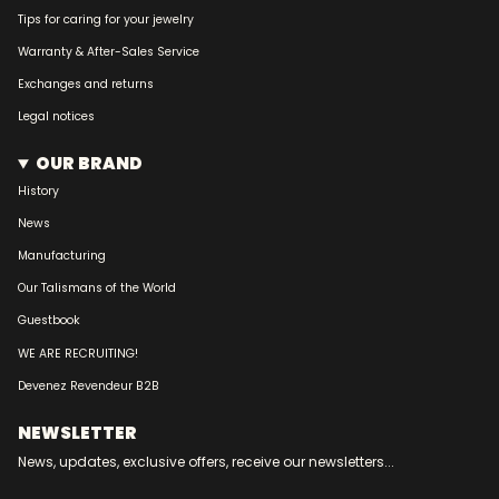
Tips for caring for your jewelry
Warranty & After-Sales Service
Exchanges and returns
Legal notices
OUR BRAND
History
News
Manufacturing
Our Talismans of the World
Guestbook
WE ARE RECRUITING!
Devenez Revendeur B2B
NEWSLETTER
News, updates, exclusive offers, receive our newsletters...