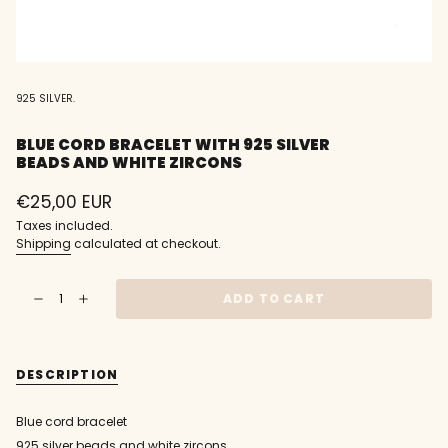
925 SILVER.
BLUE CORD BRACELET WITH 925 SILVER
BEADS AND WHITE ZIRCONS
Regular
€25,00 EUR
price
Taxes included.
Shipping
calculated at checkout.
{"in_cart_html"=>"
ADD TO CART
Decrease
Increase
<span
quantity
button
class=\"quantity-
for
quantity
Blue
-
cart\">
cord
Blue
{{
bracelet
cord
DESCRIPTION
with
bracelet
quantity
925
with
}}
silver
925
beads
silver
</span>
Blue cord bracelet
and
beads
in
white
and
925 silver beads and white zircons.
zircons
white