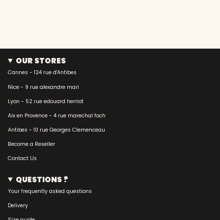
OUR STORES
Cannes - 124 rue d'Antibes
Nice - 9 rue alexandre mari
Lyon - 52 rue edouard herriot
Aix en Provence - 4 rue marechal foch
Antibes - 10 rue Georges Clemenceau
Become a Reseller
Contact Us
QUESTIONS ?
Your frequently asked questions
Delivery
Size guide