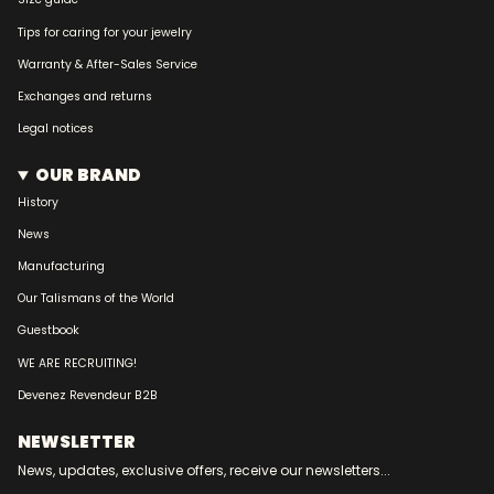
Tips for caring for your jewelry
Warranty & After-Sales Service
Exchanges and returns
Legal notices
OUR BRAND
History
News
Manufacturing
Our Talismans of the World
Guestbook
WE ARE RECRUITING!
Devenez Revendeur B2B
NEWSLETTER
News, updates, exclusive offers, receive our newsletters...