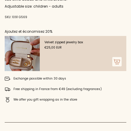
cart",
zircons"
"decrease"=>"Decrease
Adjustable size: children - adults
quantity
for
SKU: 1091 G569
{{
product
Ajoutez et économisez 20%
}}",
"multiples_of"=>"Increments
of
Velvet zipped jewelry box
{{
€25,00 EUR
quantity
}}",
"minimum_of"=>"Minimum
of
{{
Exchange possible within 30 days
quantity
}}",
Free shipping in France from €49 (excluding fragrances)
"maximum_of"=>"Maximum
of
We offer you gift wrapping as in the store
{{
quantity
}}"}