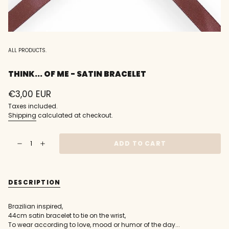
ALL PRODUCTS.
THINK... OF ME - SATIN BRACELET
Regular
€3,00 EUR
price
Taxes included.
Shipping
calculated at checkout.
{"in_cart_html"=>"
ADD TO CART
Decrease
Increase
<span
quantity
button
class=\"quantity-
for
quantity
think...
-
cart\">
of
think...
{{
me
of
DESCRIPTION
-
me
quantity
Satin
-
}}
Bracelet
Satin
Bracelet"
</span>
Brazilian inspired,
in
44cm satin bracelet to tie on the wrist,
cart",
To wear according to love, mood or humor of the day...