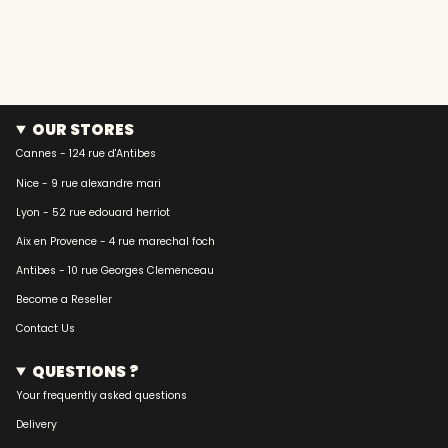
OUR STORES
Cannes - 124 rue d'Antibes
Nice - 9 rue alexandre mari
Lyon - 52 rue edouard herriot
Aix en Provence - 4 rue marechal foch
Antibes - 10 rue Georges Clemenceau
Become a Reseller
Contact Us
QUESTIONS ?
Your frequently asked questions
Delivery