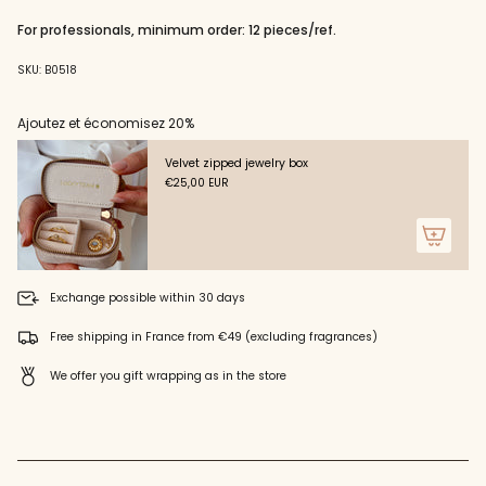
"decrease"=>"Decrease
quantity
For professionals, minimum order: 12 pieces/ref.
for
{{
SKU: B0518
product
}}",
"multiples_of"=>"Increments
Ajoutez et économisez 20%
of
{{
Velvet zipped jewelry box
quantity
€25,00 EUR
}}",
"minimum_of"=>"Minimum
of
{{
quantity
}}",
Exchange possible within 30 days
"maximum_of"=>"Maximum
of
Free shipping in France from €49 (excluding fragrances)
{{
quantity
We offer you gift wrapping as in the store
}}"}