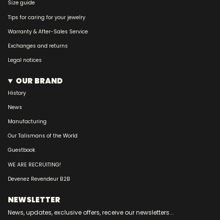
Size guide
Tips for caring for your jewelry
Warranty & After-Sales Service
Exchanges and returns
Legal notices
OUR BRAND
History
News
Manufacturing
Our Talismans of the World
Guestbook
WE ARE RECRUITING!
Devenez Revendeur B2B
NEWSLETTER
News, updates, exclusive offers, receive our newsletters...