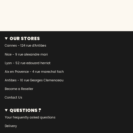
OUR STORES
Cannes - 124 rue d'Antibes
Nice - 9 rue alexandre mari
Lyon - 52 rue edouard herriot
Aix en Provence - 4 rue marechal foch
Antibes - 10 rue Georges Clemenceau
Become a Reseller
Contact Us
QUESTIONS ?
Your frequently asked questions
Delivery