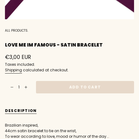
ALL PRODUCTS.
LOVE ME IM FAMOUS - SATIN BRACELET
Regular
€3,00 EUR
price
Taxes included.
Shipping
calculated at checkout.
{"in_cart_html"=>"
ADD TO CART
Decrease
Increase
<span
quantity
button
class=\"quantity-
for
quantity
love
-
cart\">
me
love
{{
im
me
DESCRIPTION
famous
im
quantity
-
famous
}}
Satin
-
Bracelet
Satin
</span>
Brazilian inspired,
Bracelet"
in
44cm satin bracelet to tie on the wrist,
cart",
To wear according to love, mood or humor of the day...