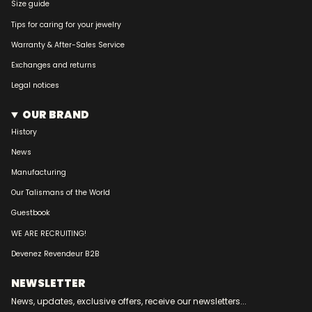
Size guide
Tips for caring for your jewelry
Warranty & After-Sales Service
Exchanges and returns
Legal notices
OUR BRAND
History
News
Manufacturing
Our Talismans of the World
Guestbook
WE ARE RECRUITING!
Devenez Revendeur B2B
NEWSLETTER
News, updates, exclusive offers, receive our newsletters...