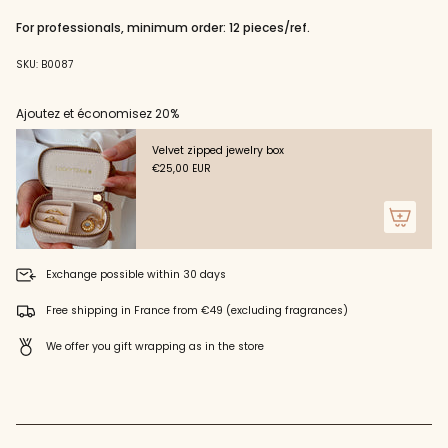
"decrease"=>"Decrease
quantity
For professionals, minimum order: 12 pieces/ref.
for
{{
SKU: B0087
product
}}",
"multiples_of"=>"Increments
Ajoutez et économisez 20%
of
{{
Velvet zipped jewelry box
quantity
€25,00 EUR
}}",
"minimum_of"=>"Minimum
of
{{
quantity
}}",
Exchange possible within 30 days
"maximum_of"=>"Maximum
of
Free shipping in France from €49 (excluding fragrances)
{{
quantity
We offer you gift wrapping as in the store
}}"}