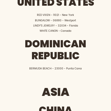
UNITED STATES
RED VIXEN - 11021 - New York
BUNGALOW - 06880 - Westport
LINDY'S JEWELRY - 32034 - Florida
WHITE CANON - Canada
DOMINICAN
REPUBLIC
BERMUDA BEACH - 23000 - Punta Cana
ASIA
CHINA