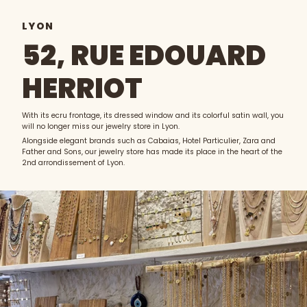
LYON
52, RUE EDOUARD
HERRIOT
With its ecru frontage, its dressed window and its colorful satin wall, you
will no longer miss our jewelry store in Lyon.
Alongside elegant brands such as Cabaias, Hotel Particulier, Zara and
Father and Sons, our jewelry store has made its place in the heart of the
2nd arrondissement of Lyon.