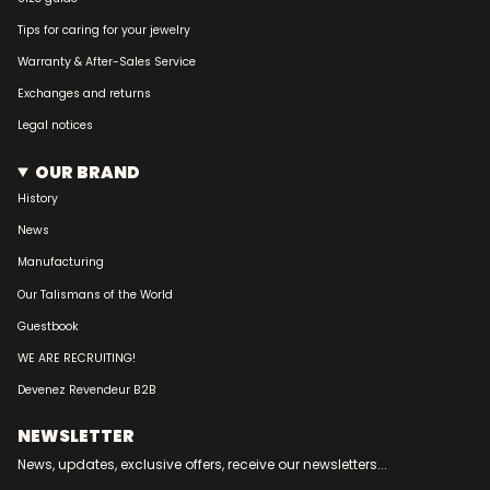
Tips for caring for your jewelry
Warranty & After-Sales Service
Exchanges and returns
Legal notices
OUR BRAND
History
News
Manufacturing
Our Talismans of the World
Guestbook
WE ARE RECRUITING!
Devenez Revendeur B2B
NEWSLETTER
News, updates, exclusive offers, receive our newsletters...