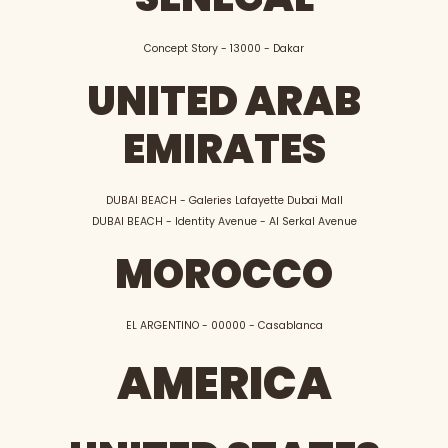
Concept Story - 13000 - Dakar
UNITED ARAB
EMIRATES
DUBAI BEACH - Galeries Lafayette Dubai Mall
DUBAI BEACH - Identity Avenue - Al Serkal Avenue
MOROCCO
EL ARGENTINO - 00000 - Casablanca
AMERICA