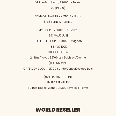
14 Rue Gambetta, 72000 Le Mans
75 (PARIS)
SCHADE JEWELERY - 75018 - Paris
(76) SEINE MARITIME
MY SHOP - 76600 - Le Havre
(84) VAUCLUSE
THE LITTLE SHOP - 84000 - Avignon
(85) VENDEE
THE COLLECTOR
24 Rue Travot, 85100 Les Sables-d'Olonne
(91) ESSONNE
CAFE MONBIJOU - 91700 Sainte Geneviève des Bois
(92) HAUTS DE SEINE
AMELITE JEWELRY
69 Rue Louise Michel, 92300 Levallois-Perret
WORLD RESELLER