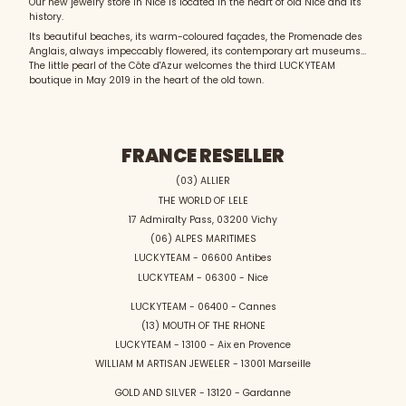
Our new jewelry store in Nice is located in the heart of old Nice and its
history.
Its beautiful beaches, its warm-coloured façades, the Promenade des
Anglais, always impeccably flowered, its contemporary art museums...
The little pearl of the Côte d'Azur welcomes the third LUCKYTEAM
boutique in May 2019 in the heart of the old town.
FRANCE RESELLER
(03) ALLIER
THE WORLD OF LELE
17 Admiralty Pass, 03200 Vichy
(06) ALPES MARITIMES
LUCKYTEAM - 06600 Antibes
LUCKYTEAM - 06300 - Nice
LUCKYTEAM - 06400 - Cannes
(13) MOUTH OF THE RHONE
LUCKYTEAM - 13100 - Aix en Provence
WILLIAM M ARTISAN JEWELER - 13001 Marseille
GOLD AND SILVER - 13120 - Gardanne