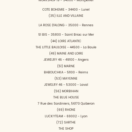
WORKSHOP 19 - 34000 - Montpellier
COTE BOHEMIE - 34400 - Lunel
(35) ILLE AND VILLAINE
LA ROSE D'ALONG - 35000 - Rennes
51 BIS - 35800 - Saint Briac sur Mer
(44) LOIRE ATLANTIC
THE LITTLE BAULOISE - 44500 - La Baule
(49) MAINE AND LOIRE
JEWELRY 46 - 49100 - Angers
(51) MARNE
BABOUCHKA - 51100 - Reims
(53) MAYENNE
JEWELRY 46 - 53000 - Laval
(56) MORBIHAN
THE BLUE HOUSE
7 Rue des Sardiniers, 56170 Quiberon
(69) RHONE
LUCKYTEAM - 69002 - Lyon
(72) SARTHE
THE SHOP