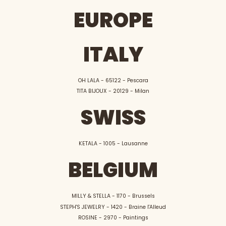
EUROPE
ITALY
OH LALA - 65122 - Pescara
TITA BIJOUX - 20129 - Milan
SWISS
KETALA - 1005 - Lausanne
BELGIUM
MILLY & STELLA - 1170 - Brussels
STEPH'S JEWELRY - 1420 - Braine l'Alleud
ROSINE - 2970 - Paintings