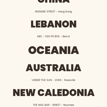
MADAME STREET - Hong Kong
LEBANON
ABC - 590 PO BOX - Beirut
OCEANIA
AUSTRALIA
UNDER THE SUN - 2069 - Roseville
NEW CALEDONIA
THE NAIL BAR - 98807 - Noumea