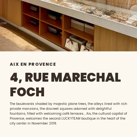
AIX EN PROVENCE
4, RUE MARECHAL
FOCH
The boulevards shaded by majestic plane trees, the alleys lined with rich
private mansions, the discreet squares adorned with delightful
fountains, filled with welcoming café terraces... Aix, the cultural capital of
Provence, welcomes the second LUCKYTEAM boutique in the heart of the
city center in November 2018.