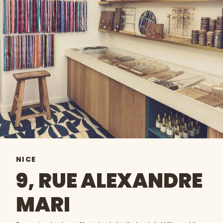
NICE
9, RUE ALEXANDRE
MARI