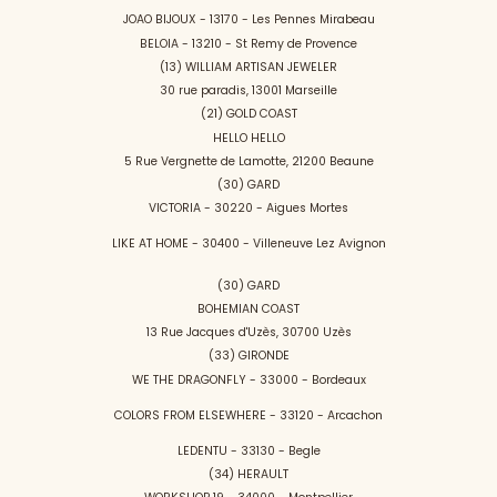
JOAO BIJOUX - 13170 - Les Pennes Mirabeau
BELOIA - 13210 - St Remy de Provence
(13) WILLIAM ARTISAN JEWELER
30 rue paradis, 13001 Marseille
(21) GOLD COAST
HELLO HELLO
5 Rue Vergnette de Lamotte, 21200 Beaune
(30) GARD
VICTORIA - 30220 - Aigues Mortes
LIKE AT HOME - 30400 - Villeneuve Lez Avignon
(30) GARD
BOHEMIAN COAST
13 Rue Jacques d'Uzès, 30700 Uzès
(33) GIRONDE
WE THE DRAGONFLY - 33000 - Bordeaux
COLORS FROM ELSEWHERE - 33120 - Arcachon
LEDENTU - 33130 - Begle
(34) HERAULT