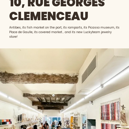
10, RUE GEORGES
CLEMENCEAU
Antibes, its fish market on the port, its ramparts, its Picasso museum, its
Place de Gaulle, its covered market... and its new Luckyteam jewelry
store!