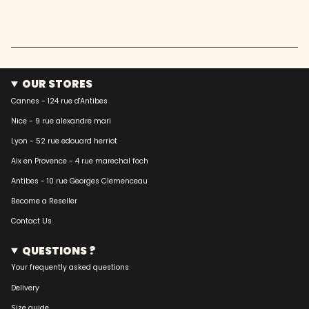
OUR STORES
Cannes - 124 rue d'Antibes
Nice - 9 rue alexandre mari
Lyon - 52 rue edouard herriot
Aix en Provence - 4 rue marechal foch
Antibes - 10 rue Georges Clemenceau
Become a Reseller
Contact Us
QUESTIONS ?
Your frequently asked questions
Delivery
Size guide