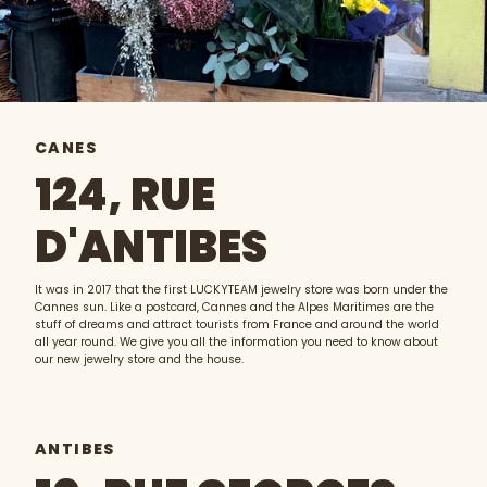
CANES
124, RUE
D'ANTIBES
It was in 2017 that the first LUCKYTEAM jewelry store was born under the
Cannes sun. Like a postcard, Cannes and the Alpes Maritimes are the
stuff of dreams and attract tourists from France and around the world
all year round. We give you all the information you need to know about
our new jewelry store and the house.
ANTIBES