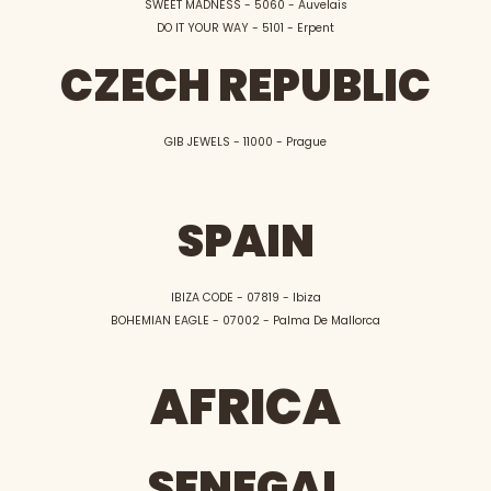
SWEET MADNESS - 5060 - Auvelais
DO IT YOUR WAY - 5101 - Erpent
CZECH REPUBLIC
GIB JEWELS - 11000 - Prague
SPAIN
IBIZA CODE - 07819 - Ibiza
BOHEMIAN EAGLE - 07002 - Palma De Mallorca
AFRICA
SENEGAL