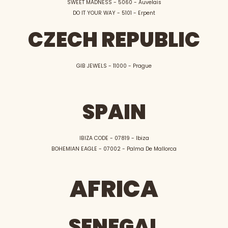
SWEET MADNESS - 5060 - Auvelais
DO IT YOUR WAY - 5101 - Erpent
CZECH REPUBLIC
GIB JEWELS - 11000 - Prague
SPAIN
IBIZA CODE - 07819 - Ibiza
BOHEMIAN EAGLE - 07002 - Palma De Mallorca
AFRICA
SENEGAL