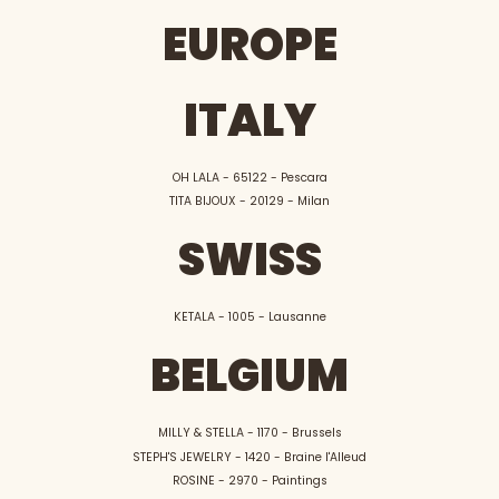
EUROPE
ITALY
OH LALA - 65122 - Pescara
TITA BIJOUX - 20129 - Milan
SWISS
KETALA - 1005 - Lausanne
BELGIUM
MILLY & STELLA - 1170 - Brussels
STEPH'S JEWELRY - 1420 - Braine l'Alleud
ROSINE - 2970 - Paintings