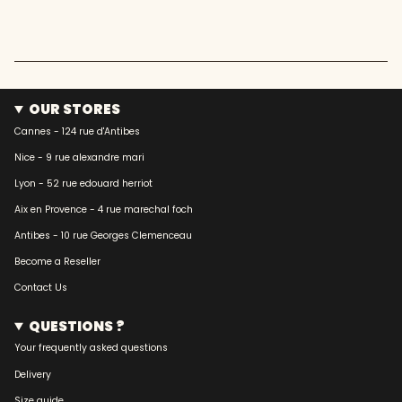
OUR STORES
Cannes - 124 rue d'Antibes
Nice - 9 rue alexandre mari
Lyon - 52 rue edouard herriot
Aix en Provence - 4 rue marechal foch
Antibes - 10 rue Georges Clemenceau
Become a Reseller
Contact Us
QUESTIONS ?
Your frequently asked questions
Delivery
Size guide