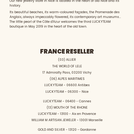
Our new jewelry store in Nice is located in the heart of old Nice and its
history.
Its beautiful beaches, its warm-coloured façades, the Promenade des
Anglais, always impeccably flowered, its contemporary art museums...
The little pearl of the Côte d'Azur welcomes the third LUCKYTEAM
boutique in May 2019 in the heart of the old town.
FRANCE RESELLER
(03) ALLIER
THE WORLD OF LELE
17 Admiralty Pass, 03200 Vichy
(06) ALPES MARITIMES
LUCKYTEAM - 06600 Antibes
LUCKYTEAM - 06300 - Nice
LUCKYTEAM - 06400 - Cannes
(13) MOUTH OF THE RHONE
LUCKYTEAM - 13100 - Aix en Provence
WILLIAM M ARTISAN JEWELER - 13001 Marseille
GOLD AND SILVER - 13120 - Gardanne