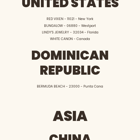
UNITED STATES
RED VIXEN - 11021 - New York
BUNGALOW - 06880 - Westport
LINDY'S JEWELRY - 32034 - Florida
WHITE CANON - Canada
DOMINICAN
REPUBLIC
BERMUDA BEACH - 23000 - Punta Cana
ASIA
CHINA