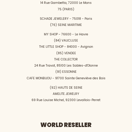
14 Rue Gambetta, 72000 Le Mans
75 (PARIS)
SCHADE JEWELERY - 75018 - Paris
(76) SEINE MARITIME
MY SHOP - 76600 - Le Havre
(84) VAUCLUSE
THE LITTLE SHOP - 84000 - Avignon
(85) VENDEE
THE COLLECTOR
24 Rue Travot, 85100 Les Sables-d'Olonne
(91) ESSONNE
CAFE MONBIJOU - 91700 Sainte Geneviève des Bois
(92) HAUTS DE SEINE
AMELITE JEWELRY
69 Rue Louise Michel, 92300 Levallois-Perret
WORLD RESELLER