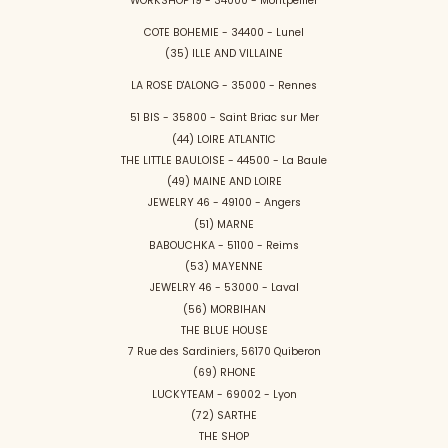
WORKSHOP 19 - 34000 - Montpellier
COTE BOHEMIE - 34400 - Lunel
(35) ILLE AND VILLAINE
LA ROSE D'ALONG - 35000 - Rennes
51 BIS - 35800 - Saint Briac sur Mer
(44) LOIRE ATLANTIC
THE LITTLE BAULOISE - 44500 - La Baule
(49) MAINE AND LOIRE
JEWELRY 46 - 49100 - Angers
(51) MARNE
BABOUCHKA - 51100 - Reims
(53) MAYENNE
JEWELRY 46 - 53000 - Laval
(56) MORBIHAN
THE BLUE HOUSE
7 Rue des Sardiniers, 56170 Quiberon
(69) RHONE
LUCKYTEAM - 69002 - Lyon
(72) SARTHE
THE SHOP