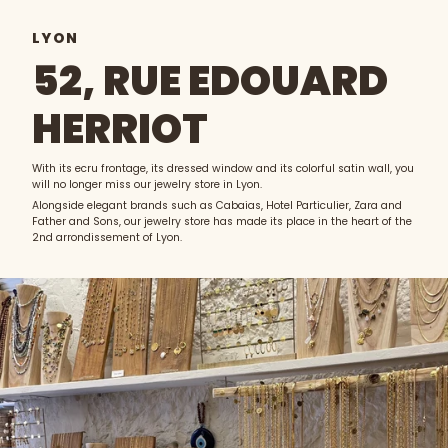
LYON
52, RUE EDOUARD
HERRIOT
With its ecru frontage, its dressed window and its colorful satin wall, you
will no longer miss our jewelry store in Lyon.
Alongside elegant brands such as Cabaias, Hotel Particulier, Zara and
Father and Sons, our jewelry store has made its place in the heart of the
2nd arrondissement of Lyon.