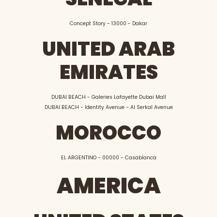
Concept Story - 13000 - Dakar
UNITED ARAB
EMIRATES
DUBAI BEACH - Galeries Lafayette Dubai Mall
DUBAI BEACH - Identity Avenue - Al Serkal Avenue
MOROCCO
EL ARGENTINO - 00000 - Casablanca
AMERICA