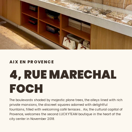
AIX EN PROVENCE
4, RUE MARECHAL
FOCH
The boulevards shaded by majestic plane trees, the alleys lined with rich
private mansions, the discreet squares adorned with delightful
fountains, filled with welcoming café terraces... Aix, the cultural capital of
Provence, welcomes the second LUCKYTEAM boutique in the heart of the
city center in November 2018.