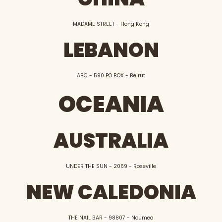
MADAME STREET - Hong Kong
LEBANON
ABC - 590 PO BOX - Beirut
OCEANIA
AUSTRALIA
UNDER THE SUN - 2069 - Roseville
NEW CALEDONIA
THE NAIL BAR - 98807 - Noumea