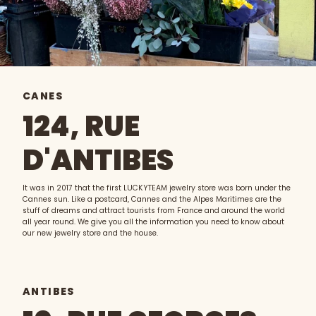
CANES
124, RUE
D'ANTIBES
It was in 2017 that the first LUCKYTEAM jewelry store was born under the
Cannes sun. Like a postcard, Cannes and the Alpes Maritimes are the
stuff of dreams and attract tourists from France and around the world
all year round. We give you all the information you need to know about
our new jewelry store and the house.
ANTIBES