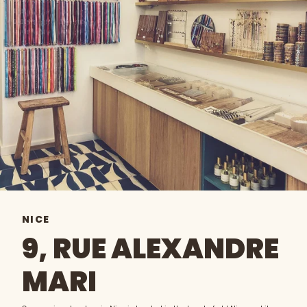
NICE
9, RUE ALEXANDRE
MARI