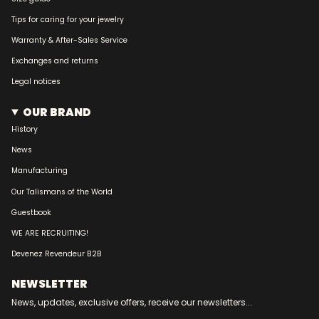
Tips for caring for your jewelry
Warranty & After-Sales Service
Exchanges and returns
Legal notices
OUR BRAND
History
News
Manufacturing
Our Talismans of the World
Guestbook
WE ARE RECRUITING!
Devenez Revendeur B2B
NEWSLETTER
News, updates, exclusive offers, receive our newsletters...