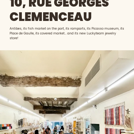
10, RUE GEORGES
CLEMENCEAU
Antibes, its fish market on the port, its ramparts, its Picasso museum, its
Place de Gaulle, its covered market... and its new Luckyteam jewelry
store!