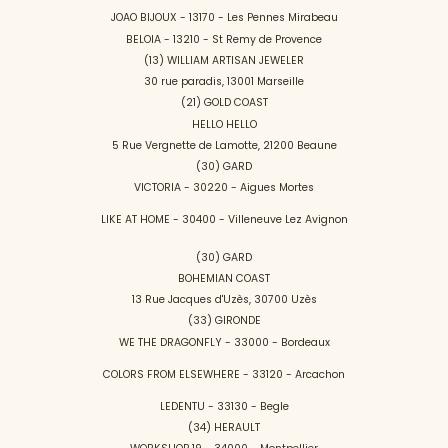
JOAO BIJOUX - 13170 - Les Pennes Mirabeau
BELOIA - 13210 - St Remy de Provence
(13) WILLIAM ARTISAN JEWELER
30 rue paradis, 13001 Marseille
(21) GOLD COAST
HELLO HELLO
5 Rue Vergnette de Lamotte, 21200 Beaune
(30) GARD
VICTORIA - 30220 - Aigues Mortes
LIKE AT HOME - 30400 - Villeneuve Lez Avignon
(30) GARD
BOHEMIAN COAST
13 Rue Jacques d'Uzès, 30700 Uzès
(33) GIRONDE
WE THE DRAGONFLY - 33000 - Bordeaux
COLORS FROM ELSEWHERE - 33120 - Arcachon
LEDENTU - 33130 - Begle
(34) HERAULT