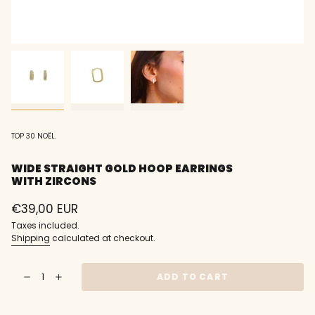
TOP 30 NOËL.
WIDE STRAIGHT GOLD HOOP EARRINGS
WITH ZIRCONS
Regular
€39,00 EUR
price
Taxes included.
Shipping
calculated at checkout.
{"in_cart_html"=>"
ADD TO CART
Decrease
Increase
<span
quantity
button
class=\"quantity-
for
quantity
Wide
-
cart\">
straight
Wide