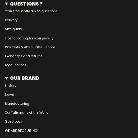
QUESTIONS ?
Your frequently asked questions
Delivery
Size guide
Tips for caring for your jewelry
Warranty & After-Sales Service
Exchanges and returns
Legal notices
OUR BRAND
History
News
Manufacturing
Our Talismans of the World
Guestbook
WE ARE RECRUITING!