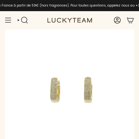
Skip
en France à partir de 59€ (hors fragrances). Pour toutes questions, appelez nous au
+
to
content
SEARCH
ACCOUNT