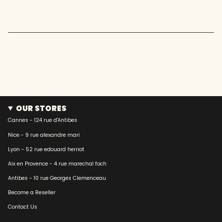
quantity
}}"}
OUR STORES
Cannes - 124 rue d'Antibes
Nice - 9 rue alexandre mari
Lyon - 52 rue edouard herriot
Aix en Provence - 4 rue marechal foch
Antibes - 10 rue Georges Clemenceau
Become a Reseller
Contact Us