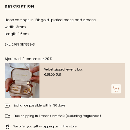
{{
gold
straight
DESCRIPTION
hoop
gold
quantity
earrings
hoop
}}
with
earrings
zircons
with
</span>
Hoop earrings in 18k gold-plated brass and zircons
zircons"
in
width: 3mm
cart",
"decrease"=>"Decrease
Length: 1.6cm
quantity
for
SKU: 2769 SE4559-S
{{
product
Ajoutez et économisez 20%
}}",
"multiples_of"=>"Increments
of
Velvet zipped jewelry box
{{
€25,00 EUR
quantity
}}",
"minimum_of"=>"Minimum
of
{{
Exchange possible within 30 days
quantity
}}",
Free shipping in France from €49 (excluding fragrances)
"maximum_of"=>"Maximum
of
We offer you gift wrapping as in the store
{{