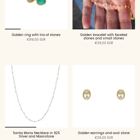
Golden ring with trio of stones
Golden bracelet with faceted
stones and small stones
€89,00 EUR
€39,00 EUR
ADD TO CART
ADD TO CART
Santa Maria Necklace in 925
Golden earrings and oval stone
Silver and Moonstone
€39,00 EUR