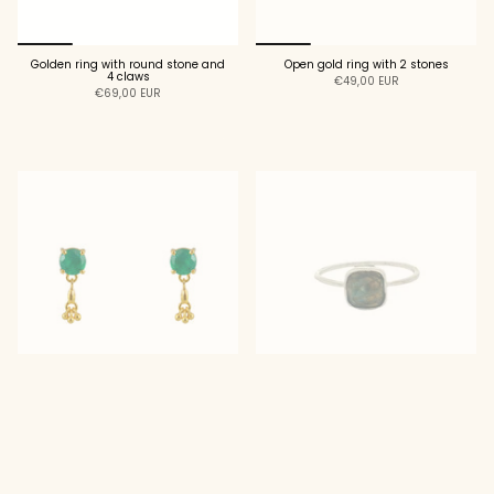
Golden ring with round stone and
Open gold ring with 2 stones
4 claws
€49,00 EUR
€69,00 EUR
ADD TO CART
ADD TO CART
Golden earrings with round stone
925 silver square stone ring
and tassel
€29,00 EUR
€39,00 EUR
ADD TO CART
ADD TO CART