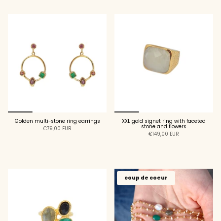
Golden multi-stone ring earrings
XXL gold signet ring with faceted
stone and flowers
€79,00 EUR
€149,00 EUR
ADD TO CART
ADD TO CART
coup de coeur