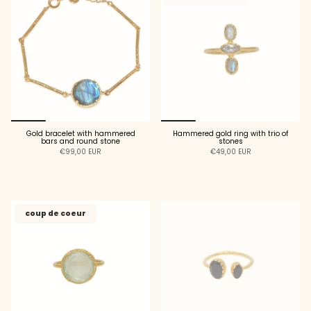
Gold bracelet with hammered
Hammered gold ring with trio of
bars and round stone
stones
€99,00 EUR
€49,00 EUR
ADD TO CART
ADD TO CART
coup de coeur