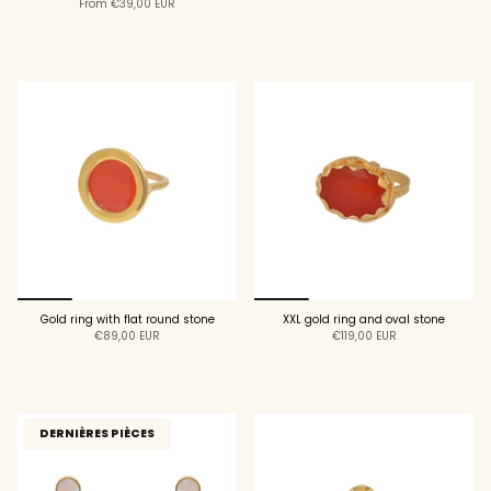
From
€39,00 EUR
ADD TO CART
ADD TO CART
Gold ring with flat round stone
XXL gold ring and oval stone
€89,00 EUR
€119,00 EUR
ADD TO CART
ADD TO CART
DERNIÈRES PIÈCES