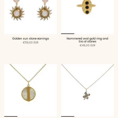
Golden sun stone earrings
Hammered oval gold ring and
trio of stones
€119,00 EUR
€49,00 EUR
ADD TO CART
ADD TO CART