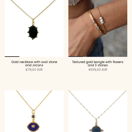
Gold necklace with oval stone
Textured gold bangle with flowers
and zircons
and 3 stones
€79,00 EUR
€109,00 EUR
ADD TO CART
ADD TO CART