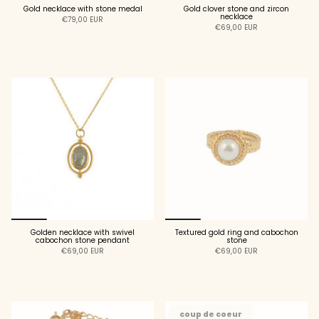
Gold necklace with stone medal
Gold clover stone and zircon
necklace
€79,00 EUR
€69,00 EUR
ADD TO CART
ADD TO CART
Golden necklace with swivel
Textured gold ring and cabochon
cabochon stone pendant
stone
€69,00 EUR
€69,00 EUR
ADD TO CART
ADD TO CART
coup de coeur