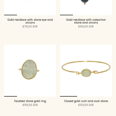
Gold necklace with stone eye and
Gold necklace with cabochon
zircons
stone and zircons
€79,00 EUR
€69,00 EUR
ADD TO CART
ADD TO CART
Faceted stone gold ring
Closed gold rush and oval stone
€119,00 EUR
€59,00 EUR
ADD TO CART
ADD TO CART