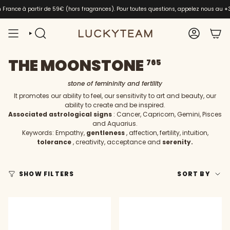
Skip
en France à partir de 59€ (hors fragrances). Pour toutes questions, appelez nous au
+
to
content
SEARCH
ACCOUNT
THE MOONSTONE
765
stone of femininity and fertility
It promotes our ability to feel, our sensitivity to art and beauty, our
ability to create and be inspired.
Associated astrological signs
: Cancer, Capricorn, Gemini, Pisces
and Aquarius.
Keywords: Empathy,
gentleness
, affection, fertility, intuition,
tolerance
, creativity, acceptance and
serenity.
SORT
SHOW FILTERS
SORT BY
BY