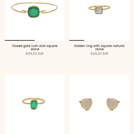
Closed gold rush and square
Golden ring with square natural
stone
stone
€69,00 EUR
€29,00 EUR
ADD TO CART
ADD TO CART