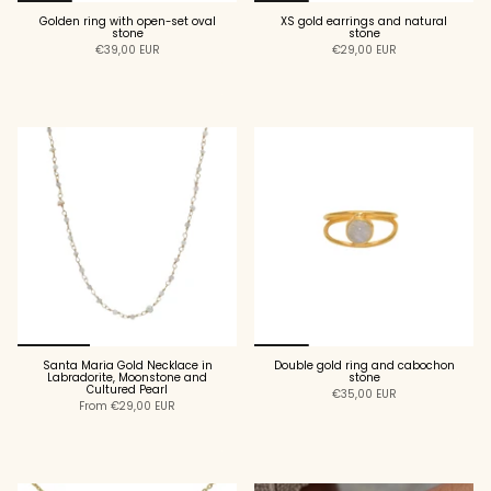
Golden ring with open-set oval
XS gold earrings and natural
stone
stone
€39,00 EUR
€29,00 EUR
ADD TO CART
ADD TO CART
Santa Maria Gold Necklace in
Double gold ring and cabochon
Labradorite, Moonstone and
stone
Cultured Pearl
€35,00 EUR
From
€29,00 EUR
ADD TO CART
ADD TO CART