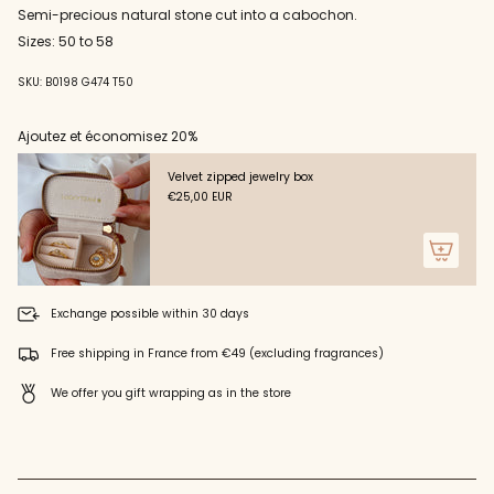
Semi-precious natural stone cut into a cabochon.
cart",
"decrease"=>"Decrease
Sizes: 50 to 58
quantity
for
SKU: B0198 G474 T50
{{
product
Ajoutez et économisez 20%
}}",
"multiples_of"=>"Increments
of
Velvet zipped jewelry box
{{
€25,00 EUR
quantity
}}",
"minimum_of"=>"Minimum
of
{{
Exchange possible within 30 days
quantity
}}",
Free shipping in France from €49 (excluding fragrances)
"maximum_of"=>"Maximum
of
We offer you gift wrapping as in the store
{{
quantity
}}"}