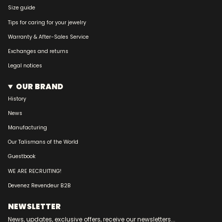
Size guide
Tips for caring for your jewelry
Warranty & After-Sales Service
Exchanges and returns
Legal notices
OUR BRAND
History
News
Manufacturing
Our Talismans of the World
Guestbook
WE ARE RECRUITING!
Devenez Revendeur B2B
NEWSLETTER
News, updates, exclusive offers, receive our newsletters...