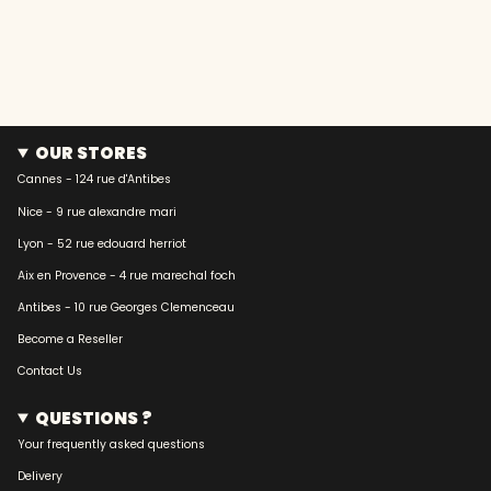
OUR STORES
Cannes - 124 rue d'Antibes
Nice - 9 rue alexandre mari
Lyon - 52 rue edouard herriot
Aix en Provence - 4 rue marechal foch
Antibes - 10 rue Georges Clemenceau
Become a Reseller
Contact Us
QUESTIONS ?
Your frequently asked questions
Delivery