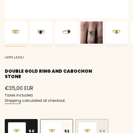
LAPIS LAZULI
DOUBLE GOLD RING AND CABOCHON
STONE
Regular
€35,00 EUR
price
Taxes included.
Shipping
calculated at checkout.
S
i
z
50
52
54
e