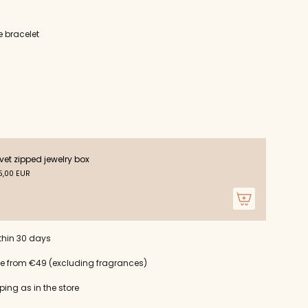
e bracelet
ts
vet zipped jewelry box
,00 EUR
m
thin 30 days
um
ce from €49 (excluding fragrances)
ping as in the store