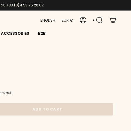
s au
+33 (0)4 93 75 20 67
LANGUAGE
CURRENCY
ENGLISH
EUR €
ACCOUNT
SEARCH
ACCESSORIES
B2B
eckout.
ADD TO CART