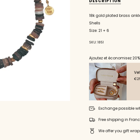
quantity
DESCRIPTION
}}
</span>
18k gold plated brass ankl
in
Shells
cart",
"decrease"=>"Decrease
Size: 21 + 6
quantity
for
SKU: 1851
{{
product
}}",
Ajoutez et économisez 20%
"multiples_of"=>"Incremen
of
Vel
{{
€25
quantity
}}",
"minimum_of"=>"Minimu
of
{{
quantity
Exchange possible wi
}}",
"maximum_of"=>"Maxim
Free shipping in Fran
of
{{
We offer you gift wrap
quantity